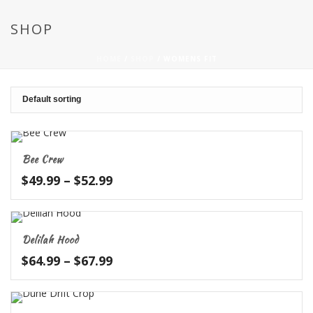
SHOP
HOME
/
SHOP
/
WOMENS FIT
Bee Crew
Price
$
49.99
–
$
52.99
range:
$49.99
through
Delilah Hood
$52.99
Price
$
64.99
–
$
67.99
range:
$64.99
through