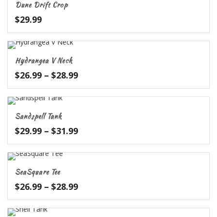
Dune Drift Crop
$67.99
$
29.99
Hydrangea V Neck
Price
$
26.99
–
$
28.99
range:
$26.99
through
Sandspell Tank
$28.99
Price
$
29.99
–
$
31.99
range:
$29.99
through
SeaSquare Tee
$31.99
Price
$
26.99
–
$
28.99
range:
$26.99