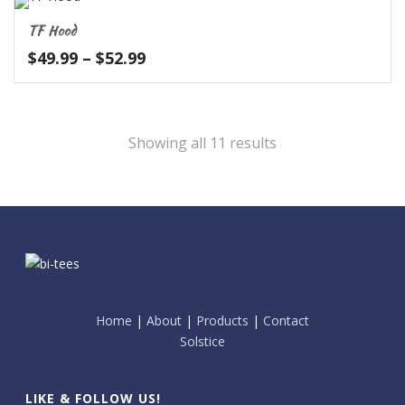
TF Hood
Price
$
49.99
–
$
52.99
range:
$49.99
through
$52.99
Showing all 11 results
Home
|
About
|
Products
|
Contact
Solstice
LIKE & FOLLOW US!