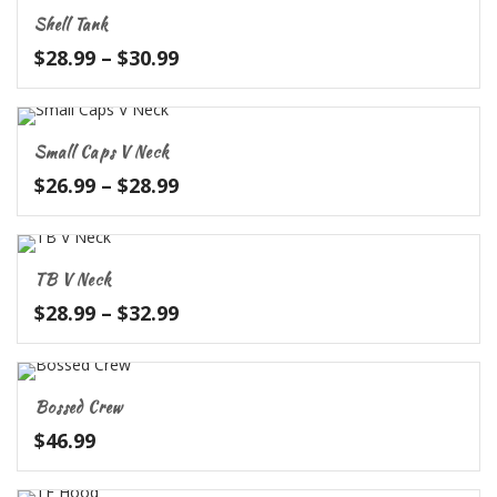
through
Shell Tank
$28.99
Price
$
28.99
–
$
30.99
range:
$28.99
through
Small Caps V Neck
$30.99
Price
$
26.99
–
$
28.99
range:
$26.99
through
TB V Neck
$28.99
Price
$
28.99
–
$
32.99
range:
$28.99
through
Bossed Crew
$32.99
$
46.99