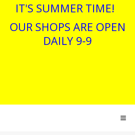
IT'S SUMMER TIME!
OUR SHOPS ARE OPEN
DAILY 9-9