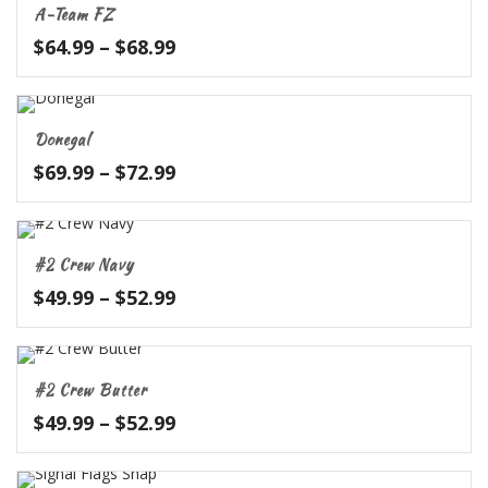
A-Team FZ
$62.99
Price
$
64.99
–
$
68.99
range:
$64.99
through
Donegal
$68.99
Price
$
69.99
–
$
72.99
range:
$69.99
through
#2 Crew Navy
$72.99
Price
$
49.99
–
$
52.99
range:
$49.99
through
#2 Crew Butter
$52.99
Price
$
49.99
–
$
52.99
range:
$49.99