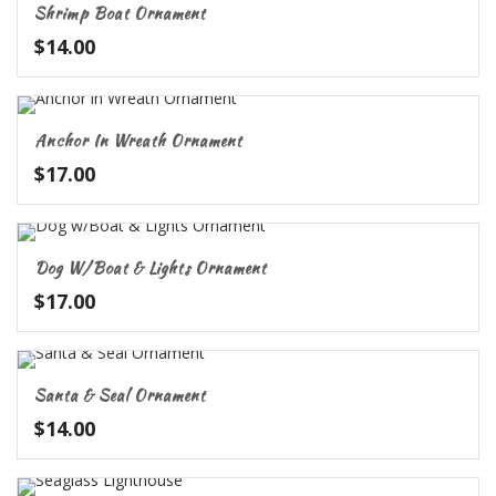
Shrimp Boat Ornament
$
14.00
Anchor In Wreath Ornament
$
17.00
Dog W/Boat & Lights Ornament
$
17.00
Santa & Seal Ornament
$
14.00