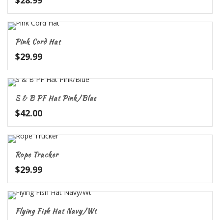
$
28.99
Pink Cord Hat
$
29.99
S & B PF Hat Pink/Blue
$
42.00
Rope Trucker
$
29.99
Flying Fish Hat Navy/Wt