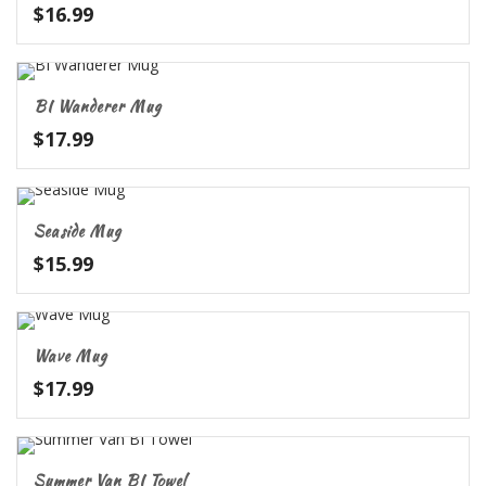
$
16.99
BI Wanderer Mug
$
17.99
Seaside Mug
$
15.99
Wave Mug
$
17.99
Summer Van BI Towel