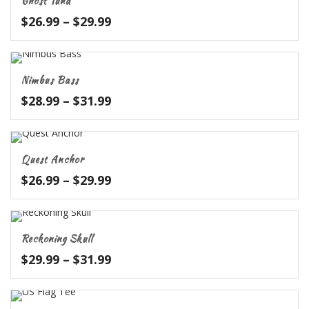
Ghost Tuna
$32.99
Price
$
26.99
–
$
29.99
range:
$26.99
through
Nimbus Bass
$29.99
Price
$
28.99
–
$
31.99
range:
$28.99
through
Quest Anchor
$31.99
Price
$
26.99
–
$
29.99
range:
$26.99
through
Reckoning Skull
$29.99
Price
$
29.99
–
$
31.99
range:
$29.99
through