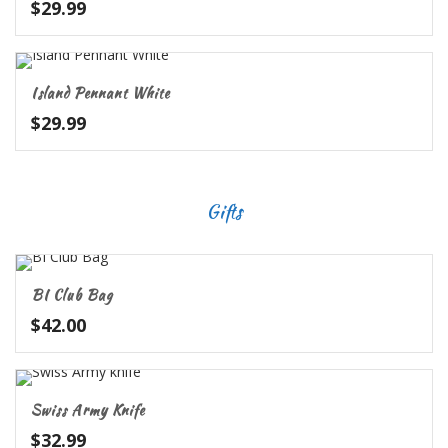
$
29.99
Island Pennant White
$
29.99
Gifts
BI Club Bag
$
42.00
Swiss Army Knife
$
32.99