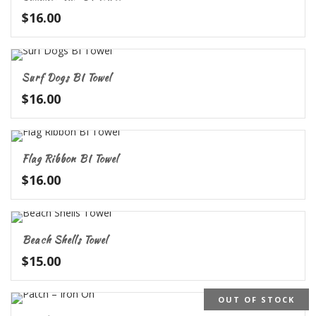
$
16.00
Surf Dogs BI Towel
$
16.00
Flag Ribbon BI Towel
$
16.00
Beach Shells Towel
$
15.00
OUT OF STOCK