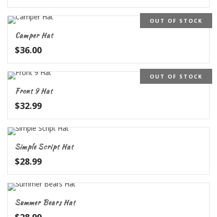
OUT OF STOCK
Camper Hat
$
36.00
OUT OF STOCK
Front 9 Hat
$
32.99
Simple Script Hat
$
28.99
Summer Bears Hat