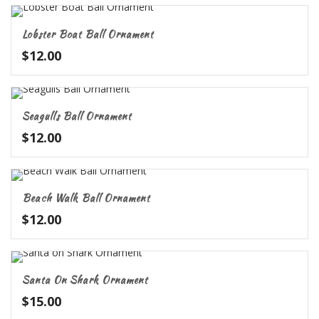
Lobster Boat Ball Ornament
$
12.00
Seagulls Ball Ornament
$
12.00
Beach Walk Ball Ornament
$
12.00
Santa On Shark Ornament
$
15.00