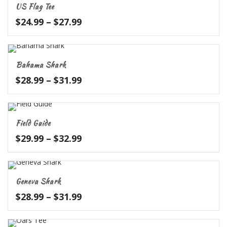
US Flag Tee
$31.99
Price
$
24.99
–
$
27.99
range:
$24.99
through
Bahama Shark
$27.99
Price
$
28.99
–
$
31.99
range:
$28.99
through
Field Guide
$31.99
Price
$
29.99
–
$
32.99
range:
$29.99
through
Geneva Shark
$32.99
Price
$
28.99
–
$
31.99
range:
$28.99