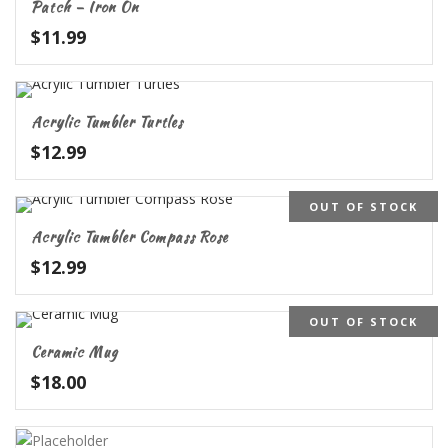
Patch – Iron On
$
11.99
Acrylic Tumbler Turtles
$
12.99
OUT OF STOCK
Acrylic Tumbler Compass Rose
$
12.99
OUT OF STOCK
Ceramic Mug
$
18.00