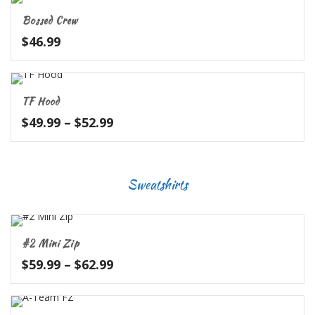
through
Bossed Crew
$32.99
$
46.99
TF Hood
Price
$
49.99
–
$
52.99
range:
$49.99
through
Sweatshirts
$52.99
#2 Mini Zip
Price
$
59.99
–
$
62.99
range:
$59.99
through