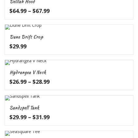
Delilah Hood
$52.99
Price
$
64.99
–
$
67.99
range:
$64.99
through
Dune Drift Crop
$67.99
$
29.99
Hydrangea V Neck
Price
$
26.99
–
$
28.99
range:
$26.99
through
Sandspell Tank
$28.99
Price
$
29.99
–
$
31.99
range:
$29.99