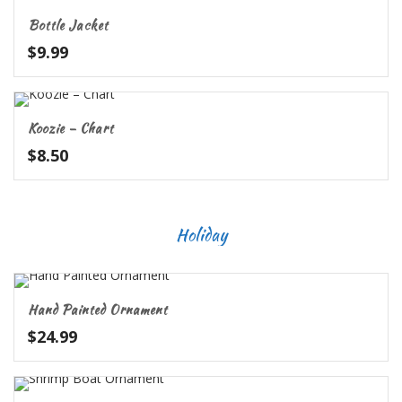
Bottle Jacket
$
9.99
Koozie – Chart
$
8.50
Holiday
Hand Painted Ornament
$
24.99