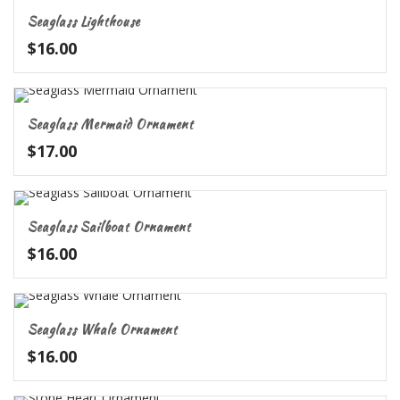
Seaglass Lighthouse
$
16.00
Seaglass Mermaid Ornament
$
17.00
Seaglass Sailboat Ornament
$
16.00
Seaglass Whale Ornament
$
16.00