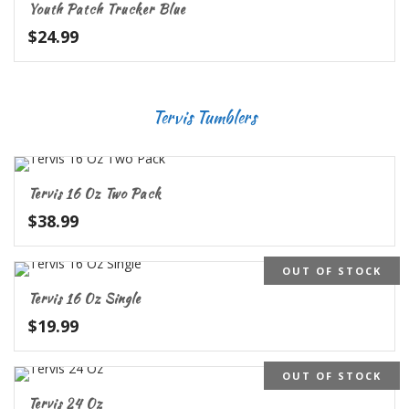
Youth Patch Trucker Blue
$
24.99
Tervis Tumblers
Tervis 16 Oz Two Pack
$
38.99
OUT OF STOCK
5.00
Tervis 16 Oz Single
$
19.99
OUT OF STOCK
Tervis 24 Oz