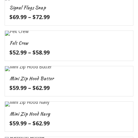
through
Signal Flags Snap
$52.99
Price
$
69.99
–
$
72.99
range:
$69.99
through
Felt Crew
$72.99
Price
$
52.99
–
$
58.99
range:
$52.99
through
Mini Zip Hood Butter
$58.99
Price
$
59.99
–
$
62.99
range:
$59.99
through
Mini Zip Hood Navy
$62.99
Price
$
59.99
–
$
62.99
range:
$59.99