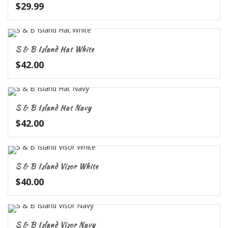
$
29.99
S & B Island Hat White
$
42.00
S & B Island Hat Navy
$
42.00
S & B Island Visor White
$
40.00
S & B Island Visor Navy