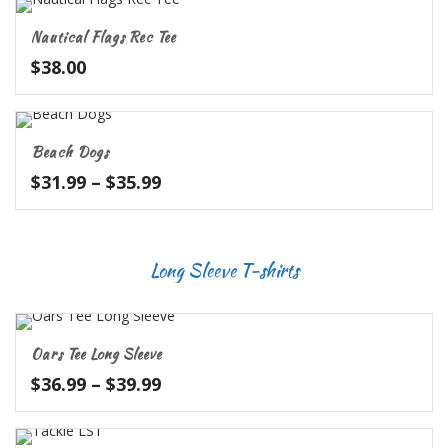
through
Nautical Flags Rec Tee
$27.99
$
38.00
Beach Dogs
Price
$
31.99
–
$
35.99
range:
$31.99
through
Long Sleeve T-shirts
$35.99
Oars Tee Long Sleeve
Price
$
36.99
–
$
39.99
range:
$36.99