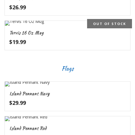
$
26.99
OUT OF STOCK
Tervis 16 Oz Mug
$
19.99
Flags
Island Pennant Navy
$
29.99
Island Pennant Red