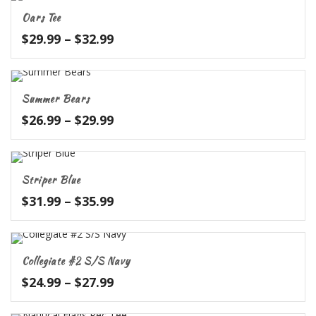
through
Oars Tee
$31.99
Price
$
29.99
–
$
32.99
range:
$29.99
through
Summer Bears
$32.99
Price
$
26.99
–
$
29.99
range:
$26.99
through
Striper Blue
$29.99
Price
$
31.99
–
$
35.99
range:
$31.99
through
Collegiate #2 S/S Navy
$35.99
Price
$
24.99
–
$
27.99
range:
$24.99