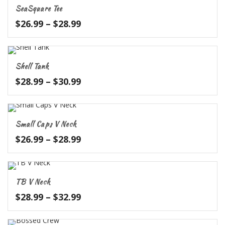
through
SeaSquare Tee
$31.99
Price
$
26.99
–
$
28.99
range:
$26.99
through
Shell Tank
$28.99
Price
$
28.99
–
$
30.99
range:
$28.99
through
Small Caps V Neck
$30.99
Price
$
26.99
–
$
28.99
range:
$26.99
through
TB V Neck
$28.99
Price
$
28.99
–
$
32.99
range:
$28.99