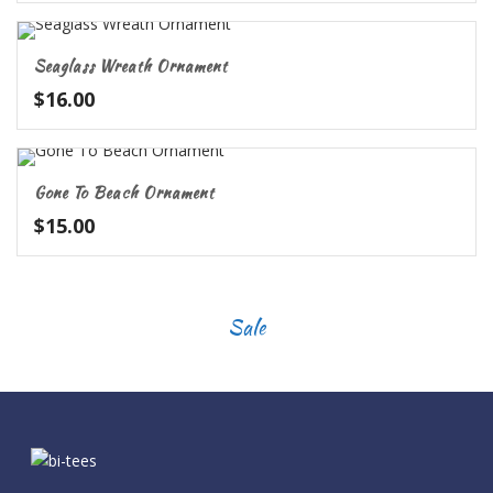
Seaglass Wreath Ornament
$
16.00
Gone To Beach Ornament
$
15.00
Sale