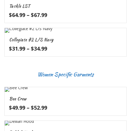
through
Tackle LST
$39.99
Price
$
64.99
–
$
67.99
range:
$64.99
through
Collegiate #2 L/S Navy
$67.99
Price
$
31.99
–
$
34.99
range:
$31.99
through
Women Specific Garments
$34.99
Bee Crew
Price
$
49.99
–
$
52.99
range:
$49.99
through