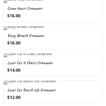
Stone Heart Ornament
$
16.00
Buoy Wreath Ornament
$
16.00
Laser Cut A Chairs Ornament
$
14.00
Laser Cut Beach Life Ornament
$
12.00