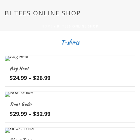
BI TEES ONLINE SHOP
HOME
/
BI TEES ONLINE SHOP
T-shirts
Aug Heat
Price
$
24.99
–
$
26.99
range:
$24.99
through
Boat Guide
$26.99
Price
$
29.99
–
$
32.99
range:
$29.99
through