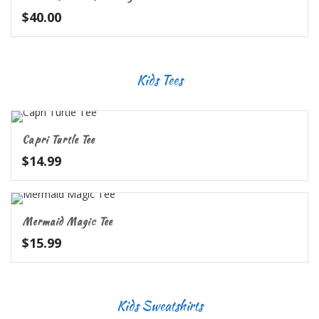
$
40.00
Kids Tees
Capri Turtle Tee
$
14.99
Mermaid Magic Tee
$
15.99
Kids Sweatshirts