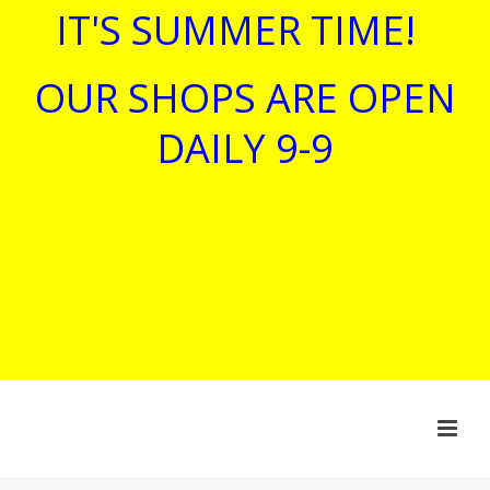
IT'S SUMMER TIME!
OUR SHOPS ARE OPEN
DAILY 9-9