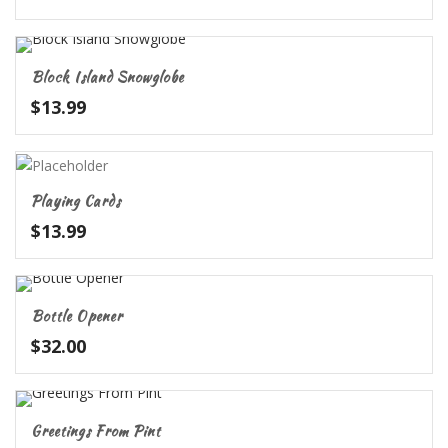
Block Island Snowglobe
$
13.99
Playing Cards
$
13.99
Bottle Opener
$
32.00
Greetings From Pint