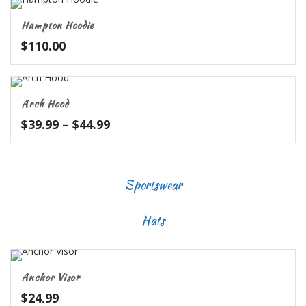
through
Hampton Hoodie
$62.99
$
110.00
Arch Hood
Price
$
39.99
–
$
44.99
range:
$39.99
through
Sportswear
$44.99
Hats
Anchor Visor
$
24.99