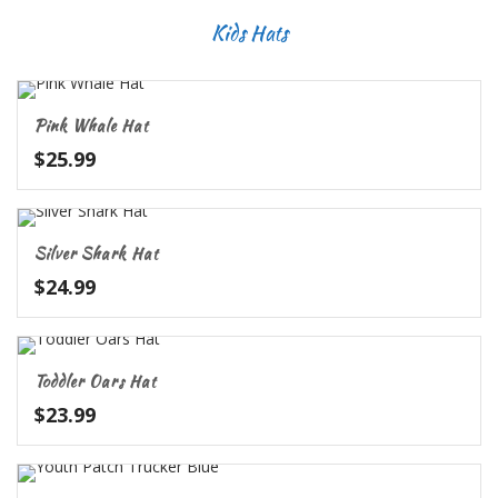
Kids Hats
Pink Whale Hat
$
25.99
Silver Shark Hat
$
24.99
Toddler Oars Hat
$
23.99