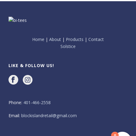
Home
|
About
|
Products
|
Contact
Solstice
LIKE & FOLLOW US!
Phone:
401-466-2558
Email:
blockislandretail@gmail.com
0