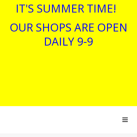
IT'S SUMMER TIME!
OUR SHOPS ARE OPEN
DAILY 9-9