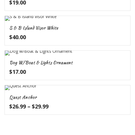
$
19.00
S & B Island Visor White
$
40.00
Dog W/Boat & Lights Ornament
$
17.00
Quest Anchor
Price
$
26.99
–
$
29.99
range:
$26.99
through
$29.99