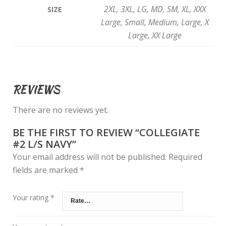
2XL, 3XL, LG, MD, SM, XL, XXX
SIZE
Large, Small, Medium, Large, X
Large, XX Large
REVIEWS
There are no reviews yet.
BE THE FIRST TO REVIEW “COLLEGIATE
#2 L/S NAVY”
Your email address will not be published.
Required
fields are marked
*
Your rating
*