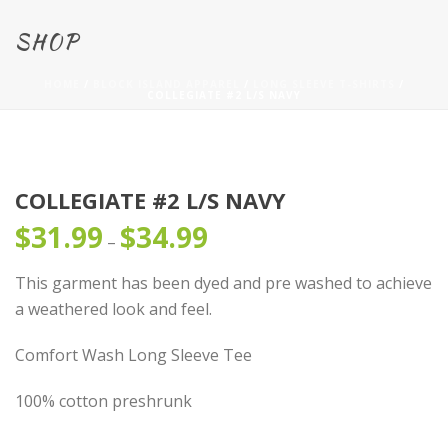
SHOP
HOME
/
BLOCK ISLAND APPAREL
/
LONG SLEEVE T-SHIRTS
/
COLLEGIATE #2 L/S NAVY
COLLEGIATE #2 L/S NAVY
$
31.99
$
34.99
Price
–
range:
This garment has been dyed and pre washed to achieve
$31.99
a weathered look and feel.
through
$34.99
Comfort Wash Long Sleeve Tee
100% cotton preshrunk