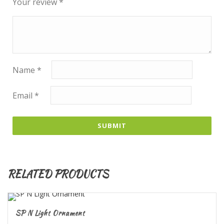
Your review
*
Name
*
Email
*
RELATED PRODUCTS
SP N Light Ornament