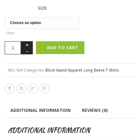
SIZE
Clear
ADD TO CART
SKU:
N/A
Categories:
Block Island Apparel
,
Long Sleeve T-Shirts
ADDITIONAL INFORMATION
REVIEWS (0)
ADDITIONAL INFORMATION