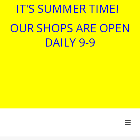
IT'S SUMMER TIME!
OUR SHOPS ARE OPEN
DAILY 9-9