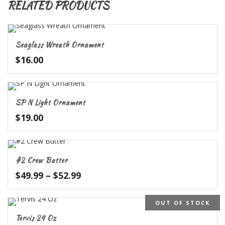
RELATED PRODUCTS
Seaglass Wreath Ornament
$
16.00
SP N Light Ornament
$
19.00
#2 Crew Butter
Price
$
49.99
–
$
52.99
range:
$49.99
OUT OF STOCK
through
Tervis 24 Oz
$52.99