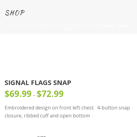
SHOP
HOME
/
BLOCK ISLAND APPAREL
/
SWEATSHIRTS
/ SIGNAL FLAGS
SNAP
SIGNAL FLAGS SNAP
$
69.99
$
72.99
Price
–
range:
Embroidered design on front left chest. 4-button snap
$69.99
closure, ribbed cuff and open bottom
through
$72.99