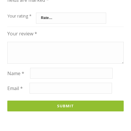
Your rating
*
Your review
*
Name
*
Email
*