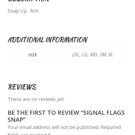
Snap Up. Ash
ADDITIONAL INFORMATION
2XL, LG, MD, SM, XL
SIZE
REVIEWS
There are no reviews yet.
BE THE FIRST TO REVIEW “SIGNAL FLAGS
SNAP”
Your email address will not be published.
Required
fields are marked
*