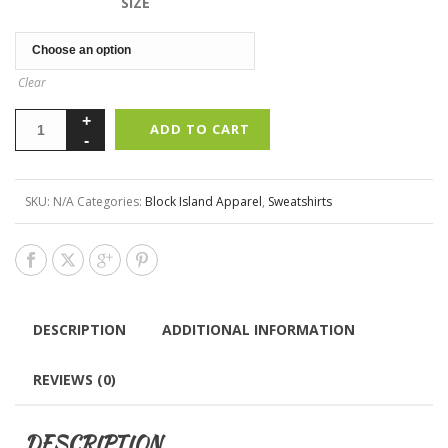
SIZE
Clear
ADD TO CART
SKU:
N/A
Categories:
Block Island Apparel
,
Sweatshirts
DESCRIPTION
ADDITIONAL INFORMATION
REVIEWS (0)
DESCRIPTION