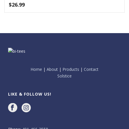
$
26.99
Home
|
About
|
Products
|
Contact
Solstice
LIKE & FOLLOW US!