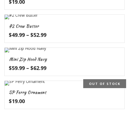
$
19.00
#2 Crew Butter
Price
$
49.99
–
$
52.99
range:
$49.99
through
Mini Zip Hood Navy
$52.99
Price
$
59.99
–
$
62.99
range:
$59.99
OUT OF STOCK
through
SP Ferry Ornament
$62.99
$
19.00