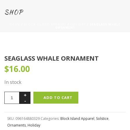
SHOP
HOME
/
BLOCK ISLAND APPAREL
/
HOLIDAY
/ SEAGLASS WHALE
ORNAMENT
SEAGLASS WHALE ORNAMENT
$
16.00
In stock
ADD TO CART
SKU:
096164880329
Categories:
Block Island Apparel
,
Solstice
,
Ornaments
,
Holiday