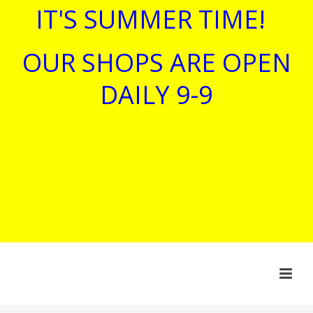
IT'S SUMMER TIME!
OUR SHOPS ARE OPEN
DAILY 9-9