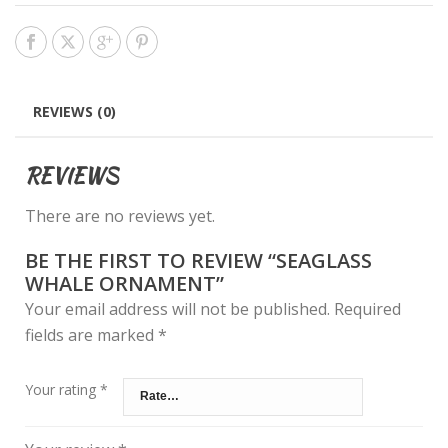
REVIEWS (0)
REVIEWS
There are no reviews yet.
BE THE FIRST TO REVIEW “SEAGLASS
WHALE ORNAMENT”
Your email address will not be published.
Required
fields are marked
*
Your rating
*