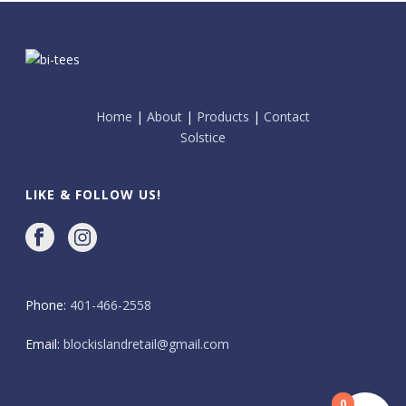
Home
|
About
|
Products
|
Contact
Solstice
LIKE & FOLLOW US!
Phone:
401-466-2558
Email:
blockislandretail@gmail.com
0