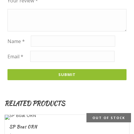
Your review
*
Name
*
Email
*
RELATED PRODUCTS
OUT OF STOCK
SP Boat ORN