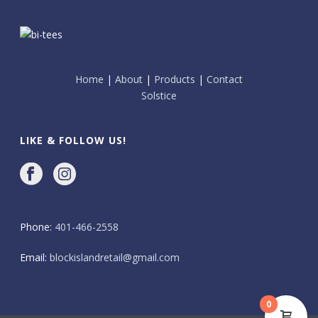
Home
|
About
|
Products
|
Contact
Solstice
LIKE & FOLLOW US!
Phone:
401-466-2558
Email:
blockislandretail@gmail.com
0