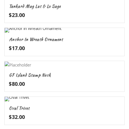
Tankard Mug Lat & Lo Sage
$
23.00
Anchor In Wreath Ornament
$
17.00
GF Island Stamp Neck
$
80.00
Oval Trivet
$
32.00