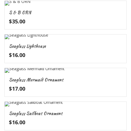
S & B ORN
$
35.00
Seaglass Lighthouse
$
16.00
Seaglass Mermaid Ornament
$
17.00
Seaglass Sailboat Ornament
$
16.00