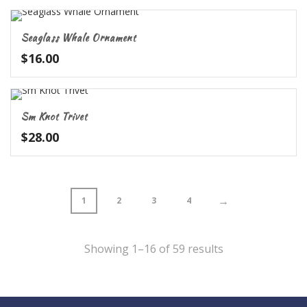
Seaglass Whale Ornament
$
16.00
Sm Knot Trivet
$
28.00
→
1
2
3
4
Showing 1–16 of 59 results