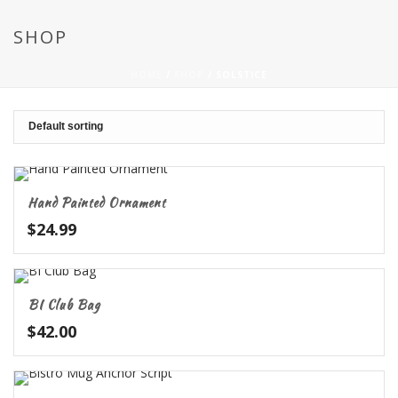
SHOP
HOME
/
SHOP
/
SOLSTICE
Hand Painted Ornament
$
24.99
BI Club Bag
$
42.00