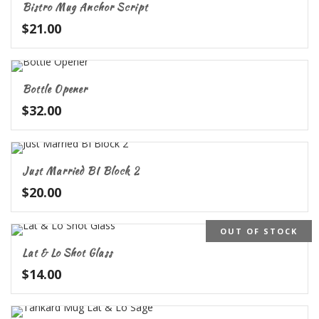
Bistro Mug Anchor Script
$
21.00
Bottle Opener
$
32.00
Just Married BI Block 2
$
20.00
OUT OF STOCK
Lat & Lo Shot Glass
$
14.00