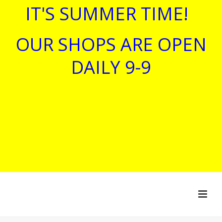
IT'S SUMMER TIME!
OUR SHOPS ARE OPEN
DAILY 9-9