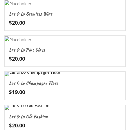
Lat & Lo Stemless Wine
$
20.00
Lat & Lo Pint Glass
$
20.00
Lat & Lo Champagne Flute
$
19.00
Lat & Lo Old Fashion
$
20.00