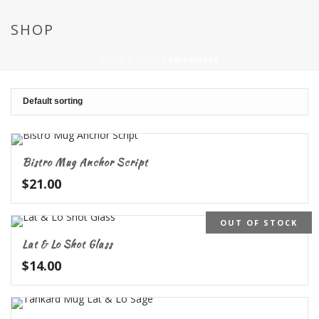
SHOP
HOME
/
SHOP
/
DRINKWARE
Bistro Mug Anchor Script
$
21.00
OUT OF STOCK
Lat & Lo Shot Glass
$
14.00