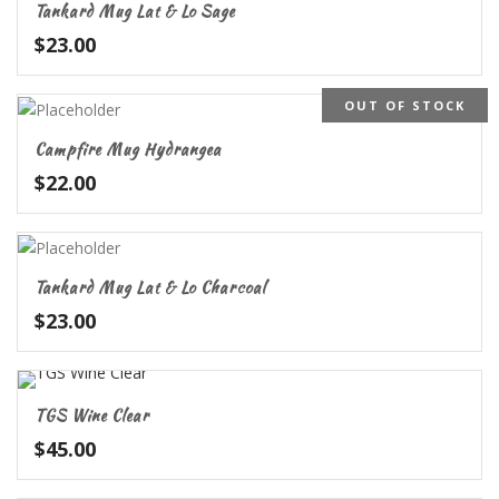
Tankard Mug Lat & Lo Sage
$
23.00
OUT OF STOCK
Campfire Mug Hydrangea
$
22.00
Tankard Mug Lat & Lo Charcoal
$
23.00
TGS Wine Clear
$
45.00