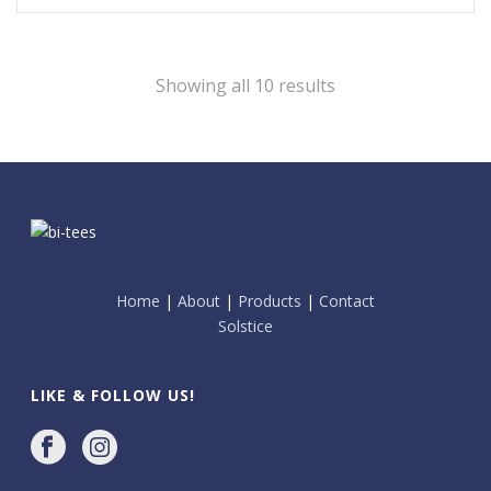
Showing all 10 results
Home
|
About
|
Products
|
Contact
Solstice
LIKE & FOLLOW US!