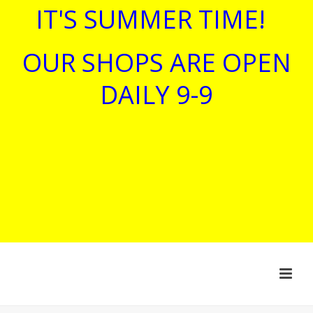
IT'S SUMMER TIME!
OUR SHOPS ARE OPEN
DAILY 9-9