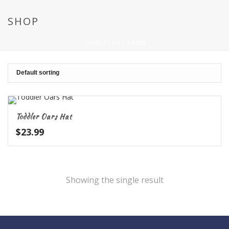
SHOP
HOME
/
SHOP
/
KIDS
Toddler Oars Hat
$
23.99
Showing the single result