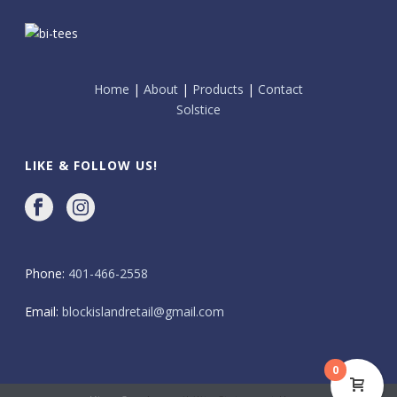
Home
|
About
|
Products
|
Contact
Solstice
LIKE & FOLLOW US!
Phone:
401-466-2558
Email:
blockislandretail@gmail.com
0