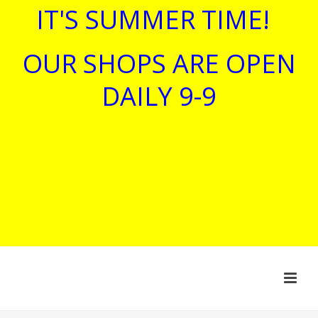
IT'S SUMMER TIME!
OUR SHOPS ARE OPEN
DAILY 9-9