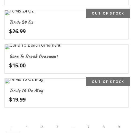
OUT OF STOCK
Tervis 24 Oz
$
26.99
Gone To Beach Ornament
$
15.00
OUT OF STOCK
Tervis 16 Oz Mug
$
19.99
←
1
2
3
…
7
8
9