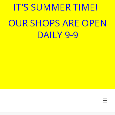
IT'S SUMMER TIME!
OUR SHOPS ARE OPEN
DAILY 9-9