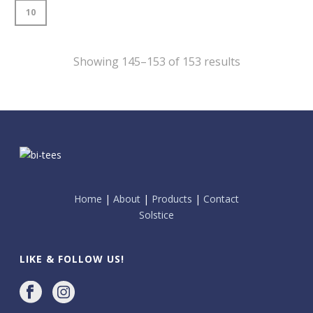
10
Showing 145–153 of 153 results
Home
|
About
|
Products
|
Contact
Solstice
LIKE & FOLLOW US!