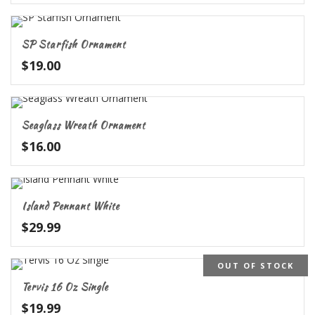
SP Starfish Ornament
$
19.00
Seaglass Wreath Ornament
$
16.00
Island Pennant White
$
29.99
OUT OF STOCK
5.00
Tervis 16 Oz Single
$
19.99