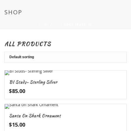
SHOP
HOME
/
SHOP
SHOP (PAGE 10)
ALL PRODUCTS
BI Studs- Sterling Silver
$
85.00
Santa On Shark Ornament
$
15.00