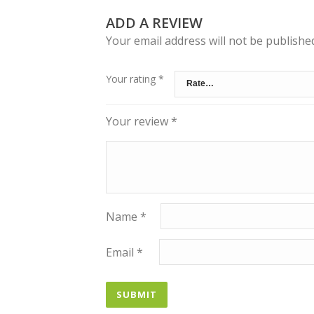
ADD A REVIEW
Your email address will not be publishe
Your rating
*
Your review
*
Name
*
Email
*