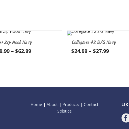
ni Zip Hood Navy
Collegiate #2 S/S Navy
Price
Price
9.99
–
$
62.99
$
24.99
–
$
27.99
range:
range:
$59.99
$24.99
through
throug
$62.99
$27.99
Home
|
About
|
Products
|
Contact
LI
Solstice