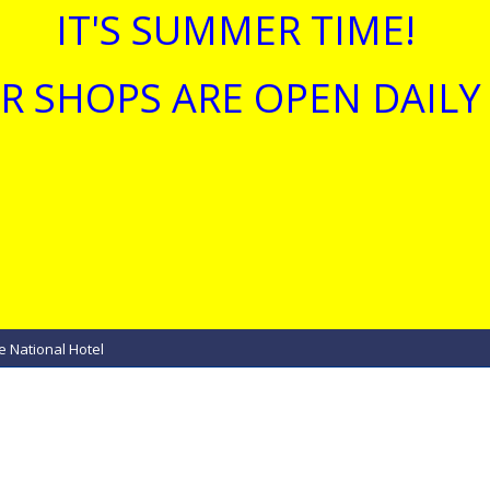
IT'S SUMMER TIME!
R SHOPS ARE OPEN DAILY 
e National Hotel