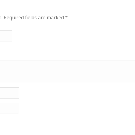
d.
Required fields are marked
*