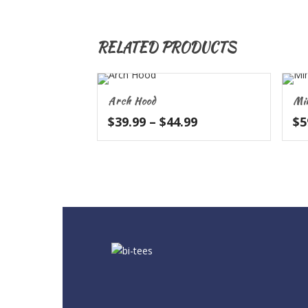
RELATED PRODUCTS
Arch Hood
Mi
Price
$
39.99
–
$
44.99
$
5
range:
$39.99
through
$44.99