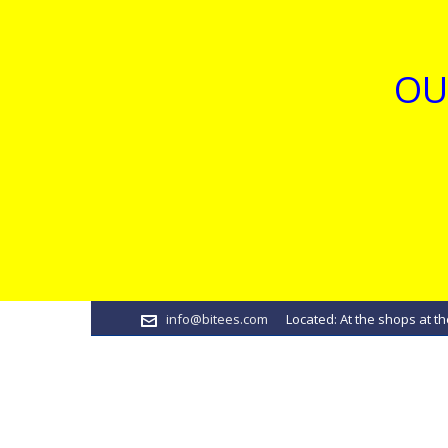
OU
info@bitees.com
Located: At the shops at th