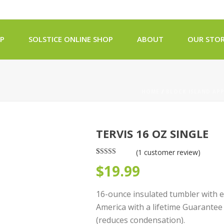
OP
SOLSTICE ONLINE SHOP
ABOUT
OUR STOR
HOME
/
BLOCK ISLAND AP
TERVIS 16 OZ SINGLE
(
1
customer review)
Rated
1
5.00
$
19.99
out of 5
based on
customer
rating
16-ounce insulated tumbler with 
America with a lifetime Guarantee
(reduces condensation).