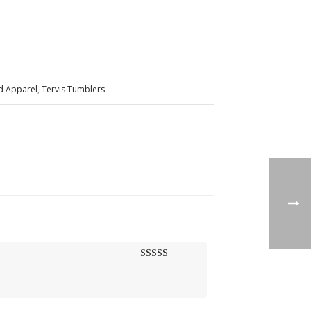
nd Apparel
,
Tervis Tumblers
Rated
5
out
of 5