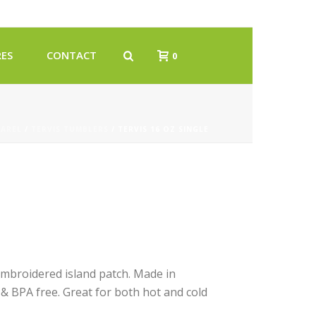
ES
CONTACT
0
PAREL
/
TERVIS TUMBLERS
/ TERVIS 16 OZ SINGLE
embroidered island patch. Made in
 & BPA free. Great for both hot and cold