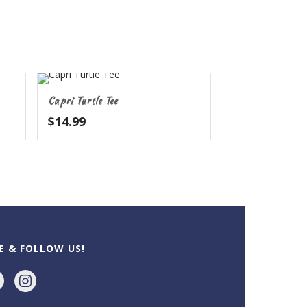
Capri Turtle Tee
$
14.99
h
KE & FOLLOW US!