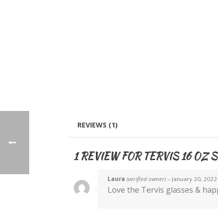
REVIEWS (1)
1 REVIEW FOR
TERVIS 16 OZ S
Laura
(verified owner)
–
January 20, 2022
Love the Tervis glasses & happ