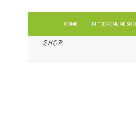
HOME
BI TEES ONLINE SH
SHOP