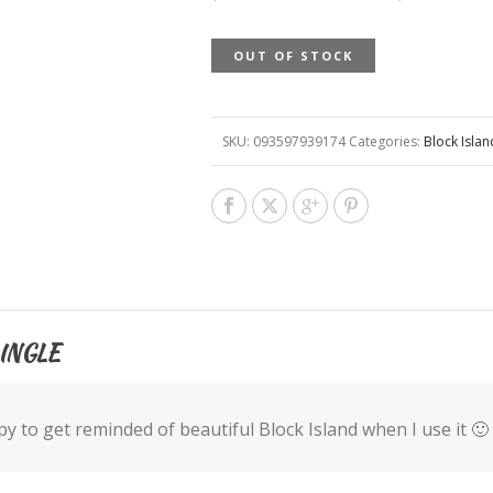
OUT OF STOCK
SKU:
093597939174
Categories:
Block Isla
INGLE
y to get reminded of beautiful Block Island when I use it 🙂