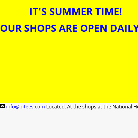
IT'S SUMMER TIME!
OUR SHOPS ARE OPEN DAILY
info@bitees.com
Located: At the shops at the National H