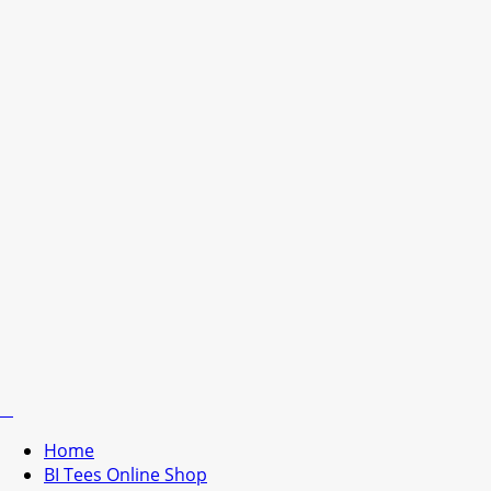
Home
BI Tees Online Shop