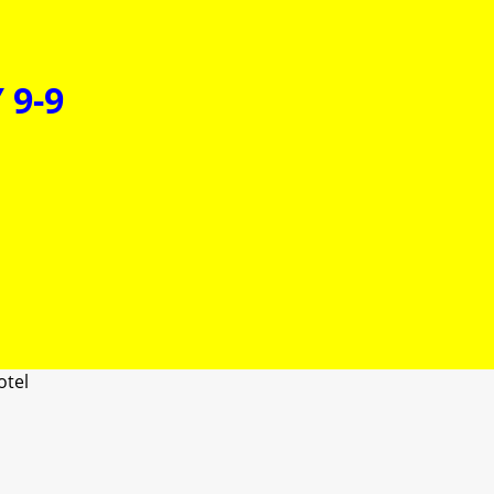
 9-9
otel