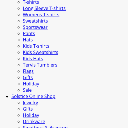
T-shirts
Long Sleeve T-shirts
Womens T-shirts
Sweatshirts
Sportswear
Pants
Hats
Kids T-shirts
Kids Sweatshirts
Kids Hats
Tervis Tumblers
Flags
Gifts
Holiday
Sale
Solstice Online Shop
Jewelry
Gifts
Holiday
Drinkware
Smathers & Branson