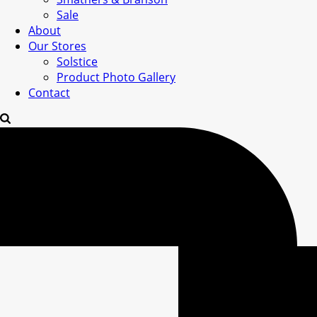
Sale
About
Our Stores
Solstice
Product Photo Gallery
Contact