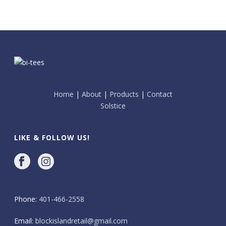
Home
|
About
|
Products
|
Contact
Solstice
LIKE & FOLLOW US!
Phone:
401-466-2558
Email:
blockislandretail@gmail.com