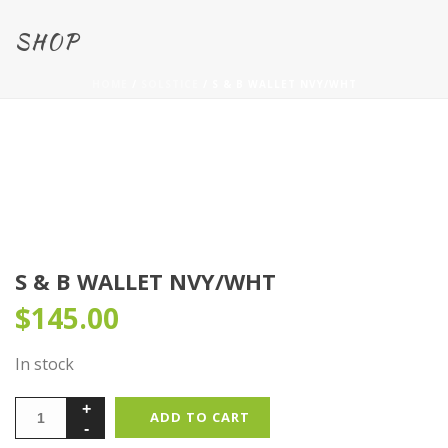
SHOP
HOME
/
SOLSTICE
/ S & B WALLET NVY/WHT
S & B WALLET NVY/WHT
$
145.00
In stock
ADD TO CART