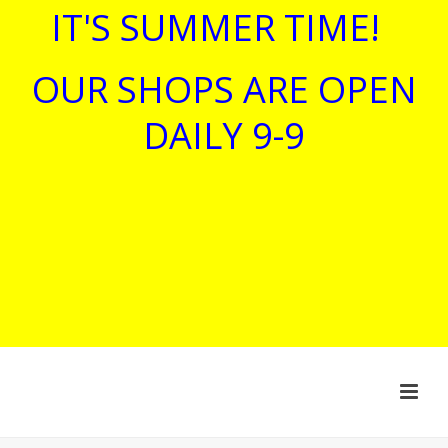
IT'S SUMMER TIME!
OUR SHOPS ARE OPEN
DAILY 9-9