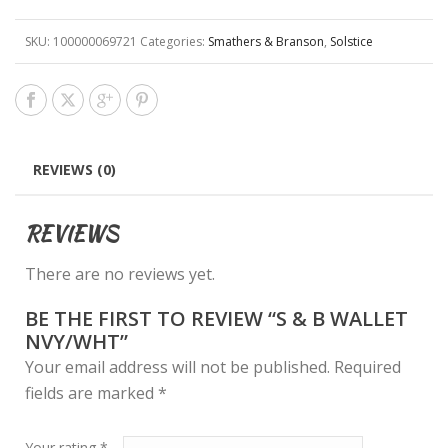
SKU:
100000069721
Categories:
Smathers & Branson
,
Solstice
REVIEWS (0)
REVIEWS
There are no reviews yet.
BE THE FIRST TO REVIEW “S & B WALLET
NVY/WHT”
Your email address will not be published.
Required
fields are marked
*
Your rating
*