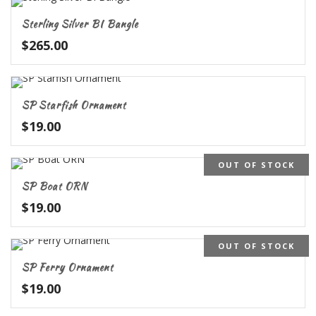
Sterling Silver BI Bangle
$
265.00
SP Starfish Ornament
$
19.00
OUT OF STOCK
SP Boat ORN
$
19.00
OUT OF STOCK
SP Ferry Ornament
$
19.00