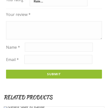
Your review
*
Name
*
Email
*
RELATED PRODUCTS