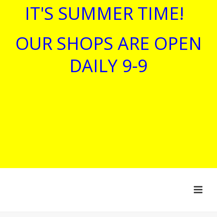
IT'S SUMMER TIME!
OUR SHOPS ARE OPEN
DAILY 9-9