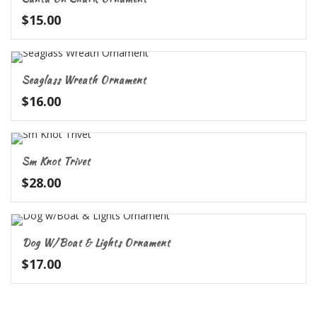
$
15.00
Seaglass Wreath Ornament
$
16.00
Sm Knot Trivet
$
28.00
Dog W/Boat & Lights Ornament
$
17.00