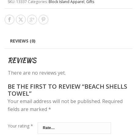
SKU:
13337
Categories:
Block Island Apparel
,
Gifts
REVIEWS (0)
REVIEWS
There are no reviews yet.
BE THE FIRST TO REVIEW “BEACH SHELLS
TOWEL”
Your email address will not be published.
Required
fields are marked
*
Your rating
*