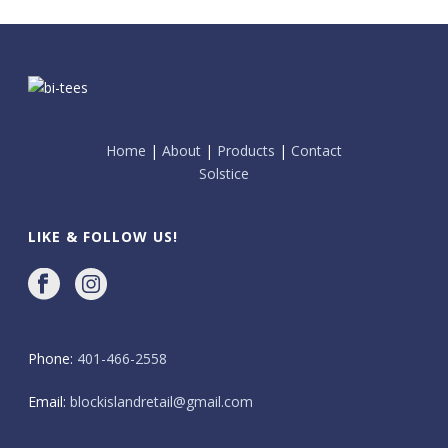
Home
|
About
|
Products
|
Contact
Solstice
LIKE & FOLLOW US!
Phone:
401-466-2558
Email:
blockislandretail@gmail.com