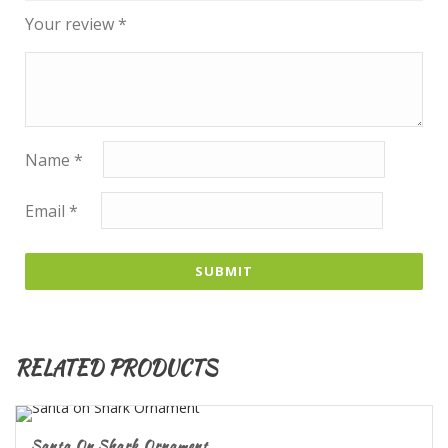
Your review
*
Name
*
Email
*
RELATED PRODUCTS
Santa On Shark Ornament