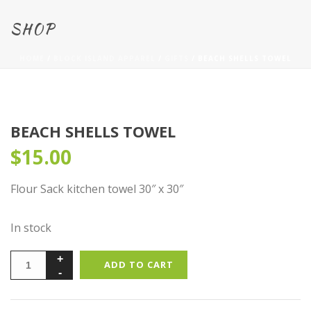
SHOP
HOME
/
BLOCK ISLAND APPAREL
/
GIFTS
/ BEACH SHELLS TOWEL
BEACH SHELLS TOWEL
$
15.00
Flour Sack kitchen towel 30″ x 30″
In stock
ADD TO CART