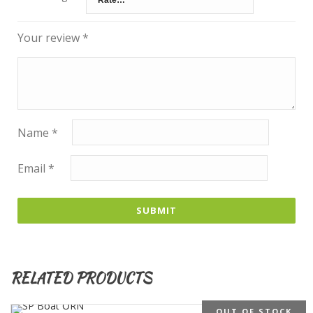
Your review
*
Name
*
Email
*
RELATED PRODUCTS
OUT OF STOCK