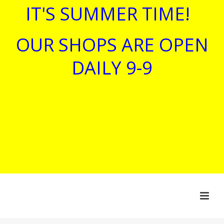
IT'S SUMMER TIME!
OUR SHOPS ARE OPEN
DAILY 9-9