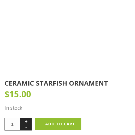
CERAMIC STARFISH ORNAMENT
$
15.00
In stock
ADD TO CART