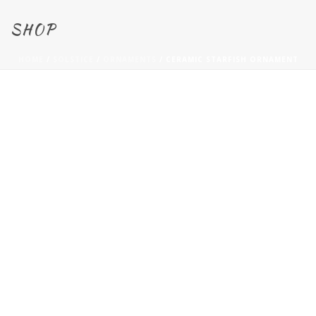
SHOP
HOME
/
SOLSTICE
/
ORNAMENTS
/ CERAMIC STARFISH ORNAMENT