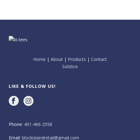
Home
|
About
|
Products
|
Contact
Solstice
LIKE & FOLLOW US!
Phone:
401-466-2558
Email:
blockislandretail@gmail.com