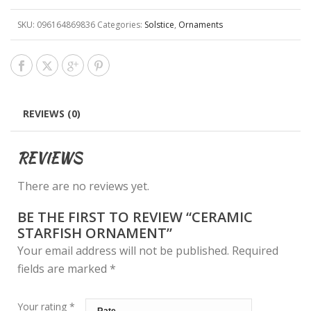
SKU:
096164869836
Categories:
Solstice
,
Ornaments
REVIEWS (0)
REVIEWS
There are no reviews yet.
BE THE FIRST TO REVIEW “CERAMIC
STARFISH ORNAMENT”
Your email address will not be published.
Required
fields are marked
*
Your rating
*