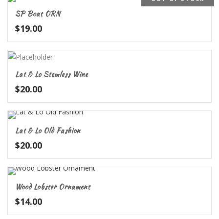
SP Boat ORN
$
19.00
Lat & Lo Stemless Wine
$
20.00
Lat & Lo Old Fashion
$
20.00
Wood Lobster Ornament
$
14.00