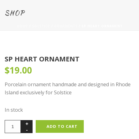
SHOP
HOME
/
SOLSTICE
/
ORNAMENTS
/ SP HEART ORNAMENT
SP HEART ORNAMENT
$
19.00
Porcelain ornament handmade and designed in Rhode
Island exclusively for Solstice
In stock
ADD TO CART