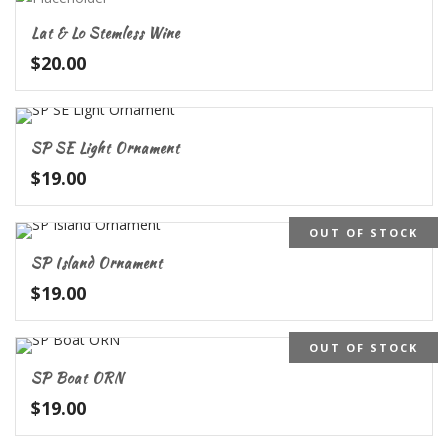
Lat & Lo Stemless Wine
$
20.00
SP SE Light Ornament
$
19.00
OUT OF STOCK
SP Island Ornament
$
19.00
OUT OF STOCK
SP Boat ORN
$
19.00