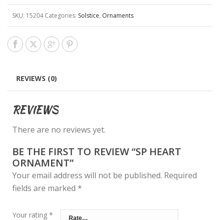
SKU:
15204
Categories:
Solstice
,
Ornaments
REVIEWS (0)
REVIEWS
There are no reviews yet.
BE THE FIRST TO REVIEW “SP HEART
ORNAMENT”
Your email address will not be published.
Required
fields are marked
*
Your rating
*