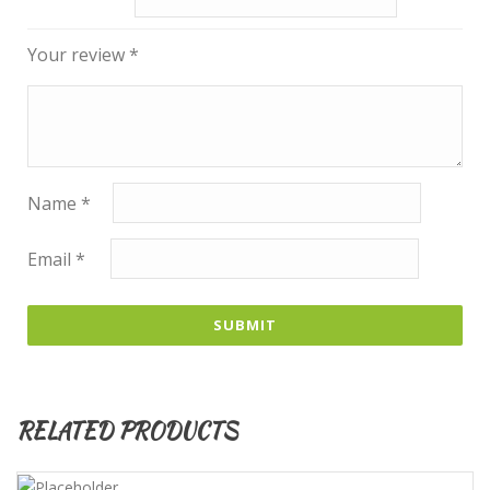
Your review
*
Name
*
Email
*
RELATED PRODUCTS