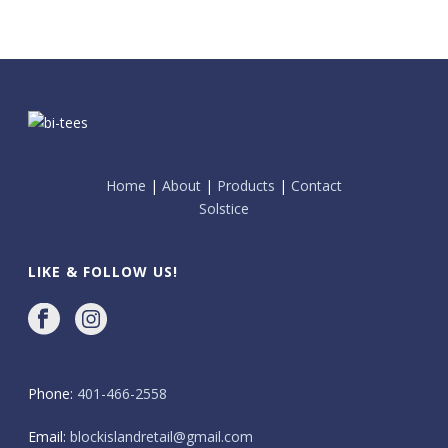
Home
|
About
|
Products
|
Contact
Solstice
LIKE & FOLLOW US!
Phone:
401-466-2558
Email:
blockislandretail@gmail.com