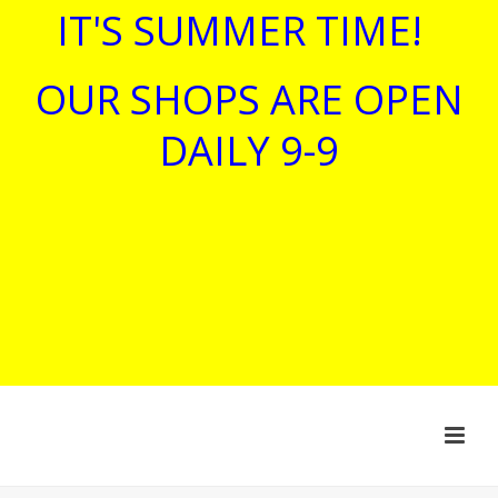
IT'S SUMMER TIME!
OUR SHOPS ARE OPEN
DAILY 9-9