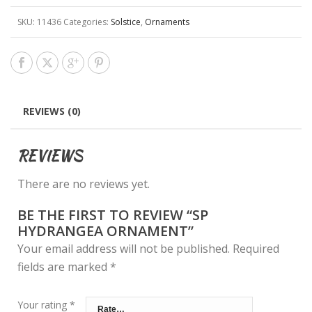
SKU:
11436
Categories:
Solstice
,
Ornaments
REVIEWS (0)
REVIEWS
There are no reviews yet.
BE THE FIRST TO REVIEW “SP
HYDRANGEA ORNAMENT”
Your email address will not be published.
Required
fields are marked
*
Your rating
*