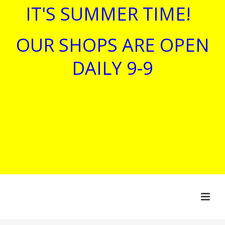
IT'S SUMMER TIME!
OUR SHOPS ARE OPEN
DAILY 9-9