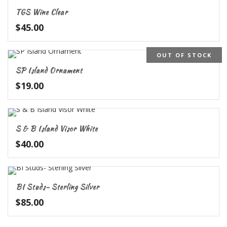
TGS Wine Clear
$
45.00
OUT OF STOCK
SP Island Ornament
$
19.00
S & B Island Visor White
$
40.00
BI Studs- Sterling Silver
$
85.00