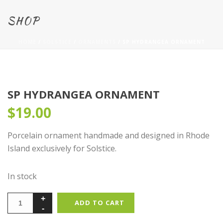
SHOP
HOME
/
SOLSTICE
/
ORNAMENTS
/ SP HYDRANGEA ORNAMENT
SP HYDRANGEA ORNAMENT
$
19.00
Porcelain ornament handmade and designed in Rhode
Island exclusively for Solstice.
In stock
ADD TO CART