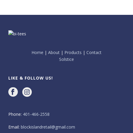
Home
|
About
|
Products
|
Contact
Solstice
LIKE & FOLLOW US!
Phone:
401-466-2558
Email:
blockislandretail@gmail.com