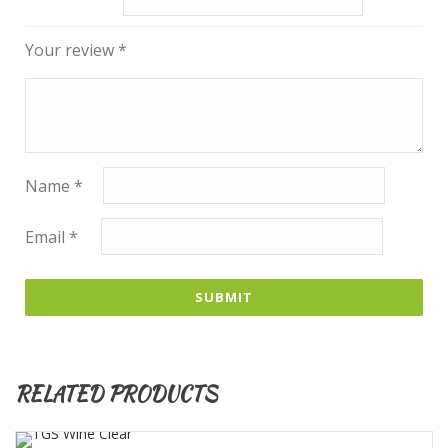
Your review
*
Name
*
Email
*
RELATED PRODUCTS