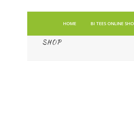
HOME
BI TEES ONLINE SH
SHOP