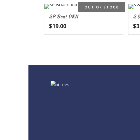
OUT OF STOCK
SP Boat ORN
S &
$
19.00
$
3