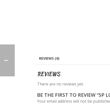
REVIEWS (0)
REVIEWS
There are no reviews yet.
BE THE FIRST TO REVIEW “SP 
Your email address will not be publishe