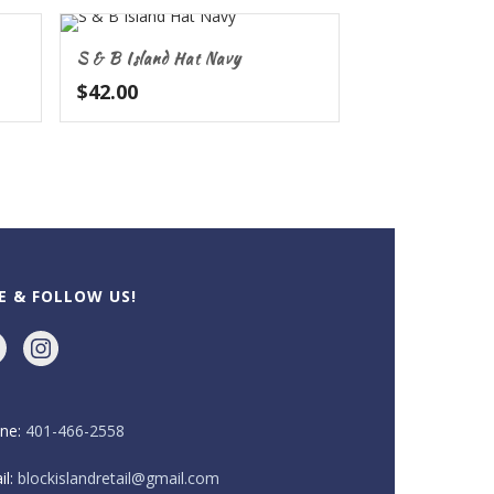
S & B Island Hat Navy
$
42.00
KE & FOLLOW US!
ne:
401-466-2558
il:
blockislandretail@gmail.com