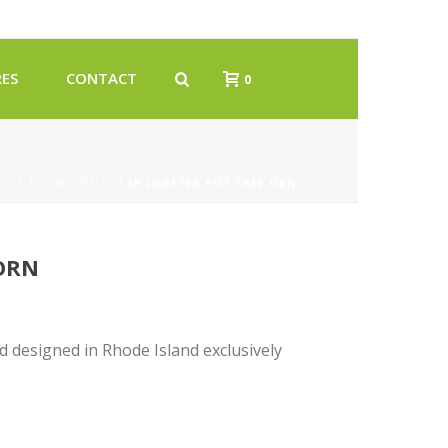
ES
CONTACT
0
TICE
/
ORNAMENTS
/ SP LOBSTER POT TREE ORN
 ORN
designed in Rhode Island exclusively