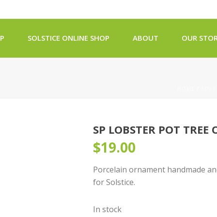
OP
SOLSTICE ONLINE SHOP
ABOUT
OUR STOR
HOME
/
SOLS
SP LOBSTER POT TREE
$
19.00
Porcelain ornament handmade and 
for Solstice.
In stock