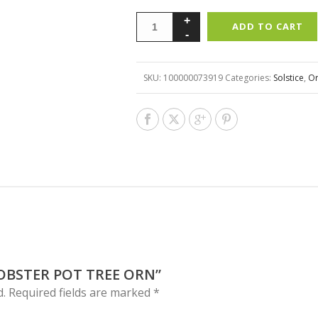
ADD TO CART
SKU:
100000073919
Categories:
Solstice
,
O
LOBSTER POT TREE ORN”
d.
Required fields are marked
*