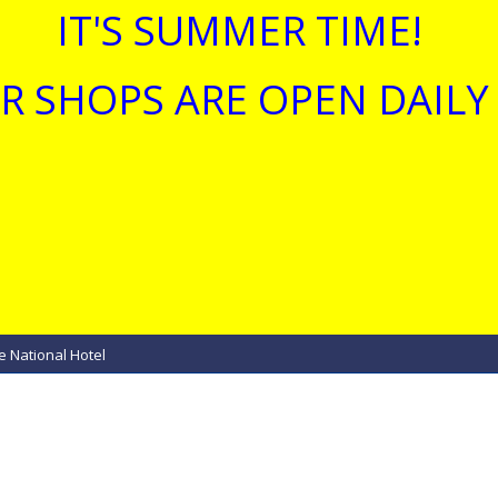
IT'S SUMMER TIME!
R SHOPS ARE OPEN DAILY 
e National Hotel