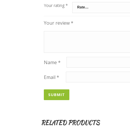
Your rating
*
Your review
*
Name
*
Email
*
RELATED PRODUCTS