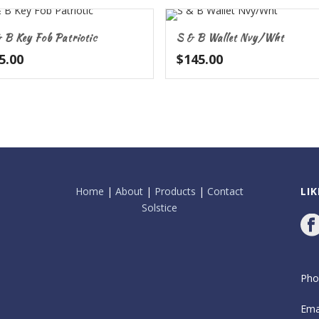
 B Key Fob Patriotic
S & B Wallet Nvy/Wht
5.00
$
145.00
Home
|
About
|
Products
|
Contact
LI
Solstice
Pho
Ema