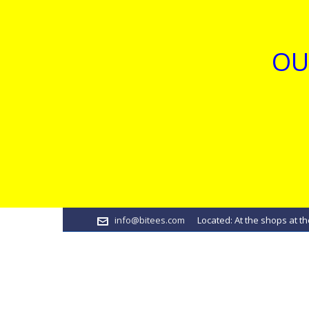
OU
info@bitees.com
Located: At the shops at th